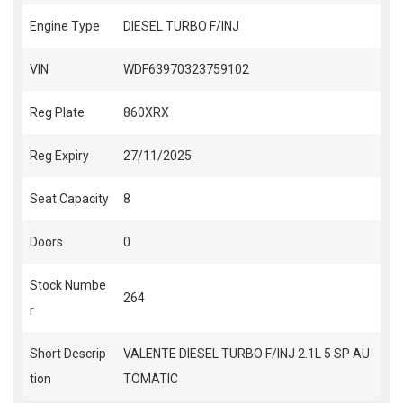
Engine Type
DIESEL TURBO F/INJ
VIN
WDF63970323759102
Reg Plate
860XRX
Reg Expiry
27/11/2025
Seat Capacity
8
Doors
0
Stock Numbe
264
r
Short Descrip
VALENTE DIESEL TURBO F/INJ 2.1L 5 SP AU
tion
TOMATIC