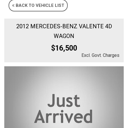
BACK TO VEHICLE LIST
2012 MERCEDES-BENZ VALENTE 4D
WAGON
$16,500
Excl. Govt. Charges