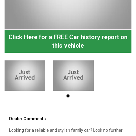
Click Here for a FREE Car history report on
this vehicle
Dealer Comments
Looking for a reliable and stylish family car? Look no further