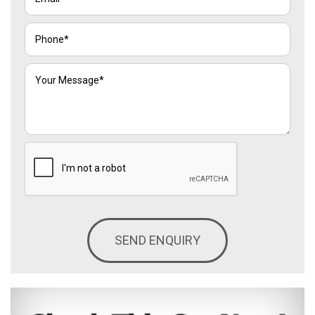
SEND ENQUIRY