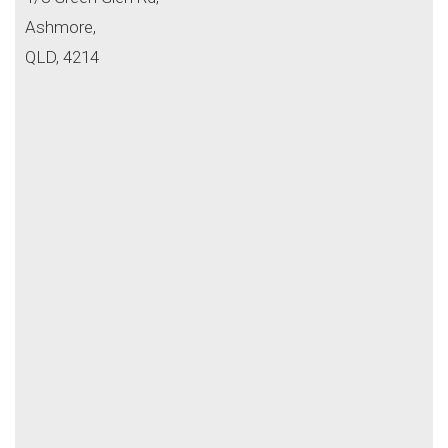
Ashmore,
QLD, 4214