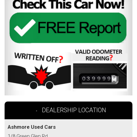
DEALERSHIP LOCATION
Ashmore Used Cars
1/8 Green Glen Rd,