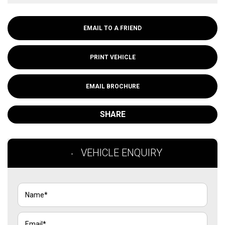
EMAIL TO A FRIEND
PRINT VEHICLE
EMAIL BROCHURE
SHARE
VEHICLE ENQUIRY