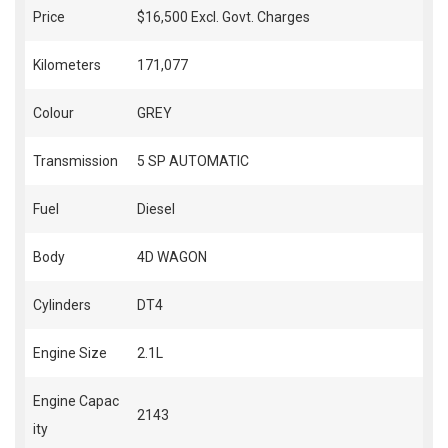
Price
$16,500
Excl. Govt. Charges
Kilometers
171,077
Colour
GREY
Transmission
5 SP AUTOMATIC
Fuel
Diesel
Body
4D WAGON
Cylinders
DT4
Engine Size
2.1L
Engine Capac
2143
ity