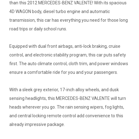
than this 2012 MERCEDES-BENZ VALENTE! With its spacious
4D WAGON body, diesel turbo engine and automatic
transmission, this car has everything you need for those long
road trips or daily school runs.
Equipped with dual front airbags, anti-lock braking, cruise
control, and electronic stability program, this car puts safety
first. The auto climate control, cloth trim, and power windows
ensure a comfortable ride for you and your passengers.
With a sleek grey exterior, 17-inch alloy wheels, and dusk
sensing headlights, this MERCEDES-BENZ VALENTE will turn
heads wherever you go. The rain sensing wipers, fog lights,
and central locking remote control add convenience to this
already impressive package.