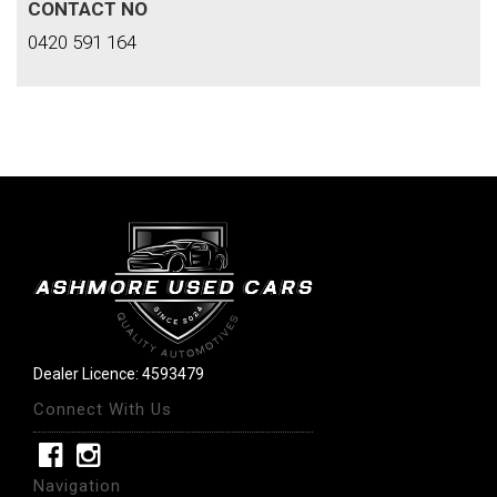
CONTACT NO
0420 591 164
Dealer Licence: 4593479
Connect With Us
Navigation