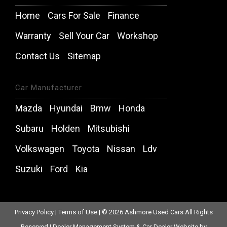
Home
Cars For Sale
Finance
Warranty
Sell Your Car
Workshop
Contact Us
Sitemap
Car Manufacturer
Mazda
Hyundai
Bmw
Honda
Subaru
Holden
Mitsubishi
Volkswagen
Toyota
Nissan
Ldv
Suzuki
Ford
Kia
Privacy Policy
|
Terms of Use
|
© 2026 Ashmore Used Cars All Rights
Reserved
| Dealer Management System & Car Dealer Website by