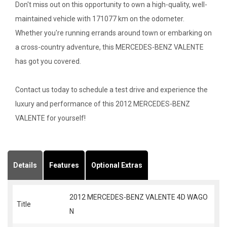
Don't miss out on this opportunity to own a high-quality, well-
maintained vehicle with 171077 km on the odometer.
Whether you're running errands around town or embarking on
a cross-country adventure, this MERCEDES-BENZ VALENTE
has got you covered.
Contact us today to schedule a test drive and experience the
luxury and performance of this 2012 MERCEDES-BENZ
VALENTE for yourself!
Details
Features
Optional Extras
2012 MERCEDES-BENZ VALENTE 4D WAGO
Title
N