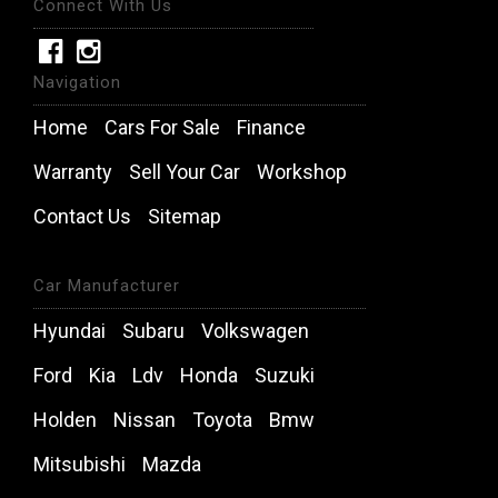
Connect With Us
Navigation
Home
Cars For Sale
Finance
Warranty
Sell Your Car
Workshop
Contact Us
Sitemap
Car Manufacturer
Hyundai
Subaru
Volkswagen
Ford
Kia
Ldv
Honda
Suzuki
Holden
Nissan
Toyota
Bmw
Mitsubishi
Mazda