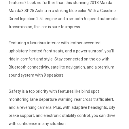
features? Look no further than this stunning 2018 Mazda
Mazda3 SP25 Astina in a striking blue color. With a Gasoline
Direct Injection 2.5L engine and a smooth 6-speed automatic
transmission, this car is sure to impress.
Featuring a luxurious interior with leather accented
upholstery, heated front seats, and a power sunroof, you'll
ride in comfort and style. Stay connected on the go with
Bluetooth connectivity, satellite navigation, and a premium
sound system with 9 speakers.
Safety is a top priority with features like blind spot
monitoring, lane departure warning, rear cross traffic alert,
and a reversing camera. Plus, with adaptive headlights, city
brake support, and electronic stability control, you can drive
with confidence in any situation.