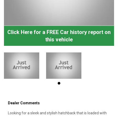
Click Here for a FREE Car history report on
this vehicle
Dealer Comments
Looking for a sleek and stylish hatchback that is loaded with