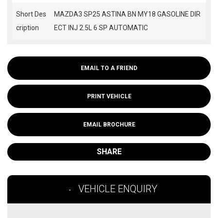
Short Des
MAZDA3 SP25 ASTINA BN MY18 GASOLINE DIR
cription
ECT INJ 2.5L 6 SP AUTOMATIC
EMAIL TO A FRIEND
PRINT VEHICLE
EMAIL BROCHURE
SHARE
VEHICLE ENQUIRY