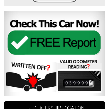
DEALERSHIP LOCATION