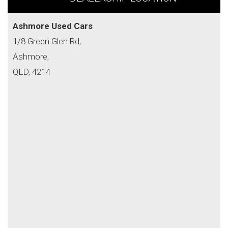
Ashmore Used Cars
1/8 Green Glen Rd,
Ashmore,
QLD, 4214