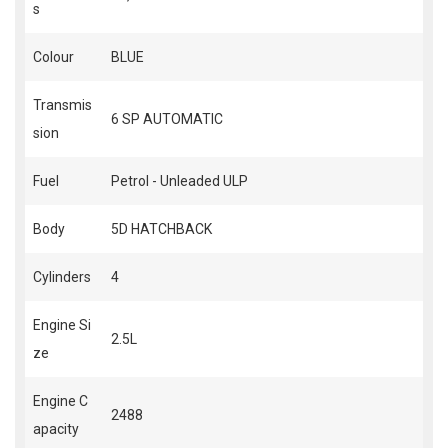
s
Colour
BLUE
Transmis
6 SP AUTOMATIC
sion
Fuel
Petrol - Unleaded ULP
Body
5D HATCHBACK
Cylinders
4
Engine Si
2.5L
ze
Engine C
2488
apacity