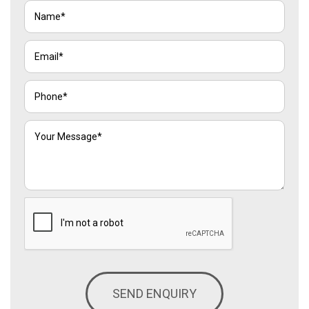
SEND ENQUIRY