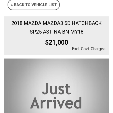
BACK TO VEHICLE LIST
2018 MAZDA MAZDA3 5D HATCHBACK
SP25 ASTINA BN MY18
$21,000
Excl. Govt. Charges