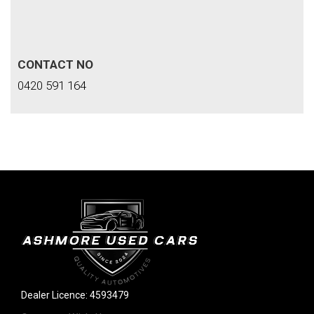
CONTACT NO
0420 591 164
Dealer Licence: 4593479