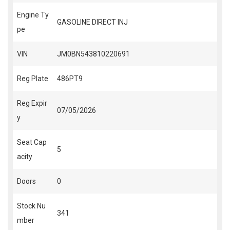
Engine Ty
GASOLINE DIRECT INJ
pe
VIN
JM0BN543810220691
Reg Plate
486PT9
Reg Expir
07/05/2026
y
Seat Cap
5
acity
Doors
0
Stock Nu
341
mber