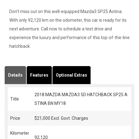
Don't miss out on this well-equipped Mazda3 SP25 Astina.
With only 92,120 km on the odometer, this car is ready for its
next adventure. Call now to schedule a test drive and
experience the luxury and performance of this top-of-the-line
hatchback.
Details
Features
Optional Extras
2018 MAZDA MAZDA3 5D HATCHBACK SP25 A
Title
STINA BN MY18
Price
$21,000
Excl. Govt. Charges
Kilometer
92,120