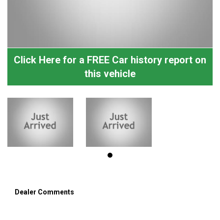
Click Here for a FREE Car history report on
this vehicle
Dealer Comments