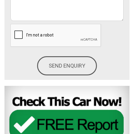
SEND ENQUIRY