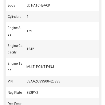
Body
5D HATCHBACK
Cylinders
4
Engine Si
1.2L
ze
Engine Ca
1242
pacity
Engine Ty
MULTI POINT F/INJ
pe
VIN
JSAAZC83S00420885
Reg Plate
352PY2
Reg Expir