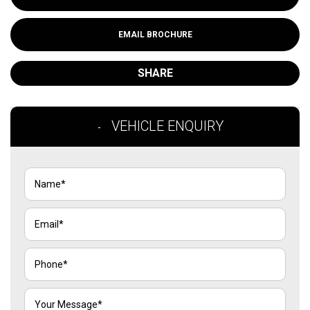
EMAIL BROCHURE
SHARE
VEHICLE ENQUIRY