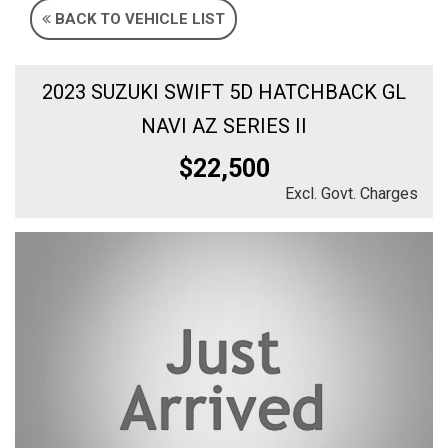
BACK TO VEHICLE LIST
2023 SUZUKI SWIFT 5D HATCHBACK GL
NAVI AZ SERIES II
$22,500
Excl. Govt. Charges