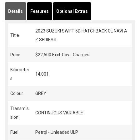
Details
Features
Optional Extras
2023 SUZUKI SWIFT 5D HATCHBACK GL NAVI A
Title
Z SERIES II
Price
$22,500
Excl. Govt. Charges
Kilometer
14,001
s
Colour
GREY
Transmis
CONTINUOUS VARIABLE
sion
Fuel
Petrol - Unleaded ULP