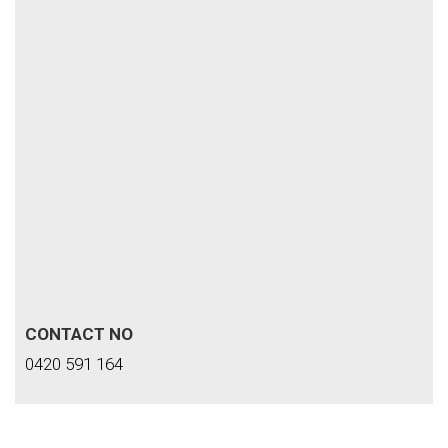
CONTACT NO
0420 591 164