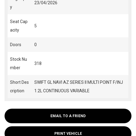
23/04/2026
y
Seat Cap
5
acity
Doors
0
Stock Nu
318
mber
Short Des
SWIFT GL NAVI AZ SERIES II MULTI POINT F/INJ
cription
1.2L CONTINUOUS VARIABLE
EMAIL TO A FRIEND
PRINT VEHICLE