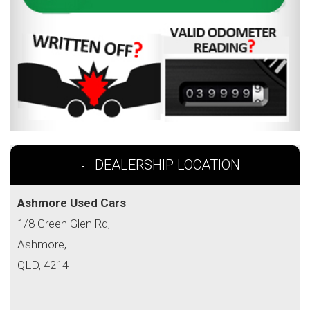
DEALERSHIP LOCATION
Ashmore Used Cars
1/8 Green Glen Rd,
Ashmore,
QLD, 4214