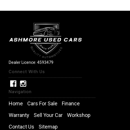
Dealer Licence: 4593479
Connect With Us
Navigation
Home
Cars For Sale
Finance
Warranty
Sell Your Car
Workshop
Contact Us
Sitemap