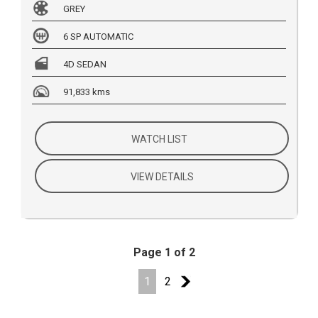
GREY
6 SP AUTOMATIC
4D SEDAN
91,833 kms
WATCH LIST
VIEW DETAILS
Page 1 of 2
1
2
2