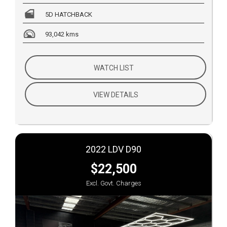
5D HATCHBACK
93,042 kms
WATCH LIST
VIEW DETAILS
2022 LDV D90
$22,500
Excl. Govt. Charges