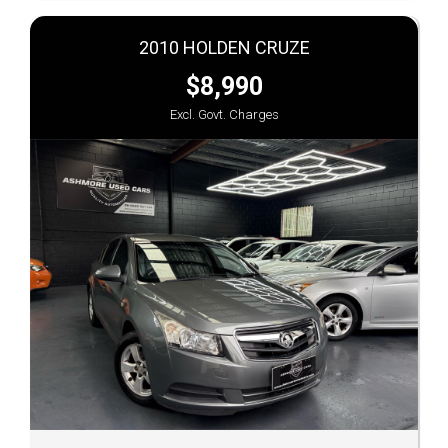
2010 HOLDEN CRUZE
$8,990
Excl. Govt. Charges