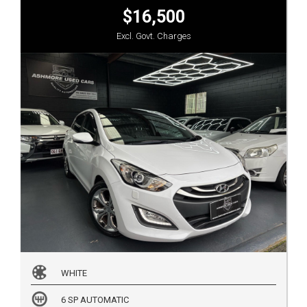
$16,500
Excl. Govt. Charges
WHITE
6 SP AUTOMATIC