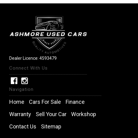
Dealer Licence: 4593479
Connect With Us
Navigation
Home
Cars For Sale
Finance
Warranty
Sell Your Car
Workshop
Contact Us
Sitemap