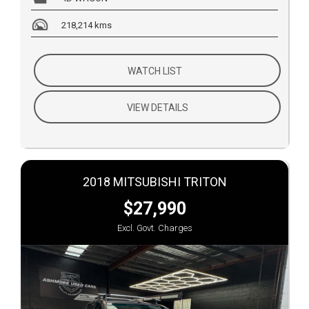
218,214 kms
WATCH LIST
VIEW DETAILS
2018 MITSUBISHI TRITON
$27,990
Excl. Govt. Charges