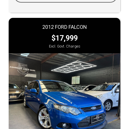
2012 FORD FALCON
$17,999
Excl. Govt. Charges