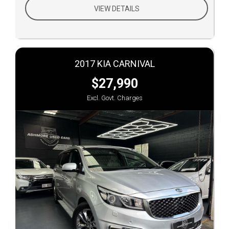
VIEW DETAILS
2017 KIA CARNIVAL
$27,990
Excl. Govt. Charges