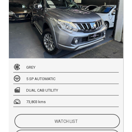
GREY
5 SP AUTOMATIC
DUAL CAB UTILITY
73,803 kms
WATCH LIST