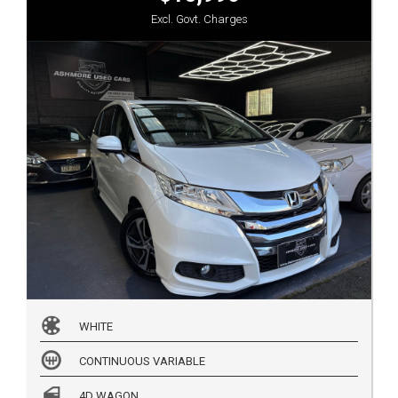
Excl. Govt. Charges
WHITE
CONTINUOUS VARIABLE
4D WAGON