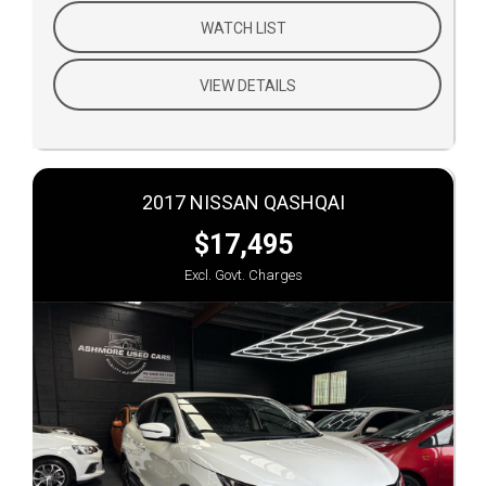
WATCH LIST
VIEW DETAILS
2017 NISSAN QASHQAI
$17,495
Excl. Govt. Charges