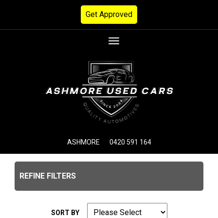
Get Approved
Toggle
navigation
ASHMORE
0420 591 164
REFINE FILTERS
SORT BY