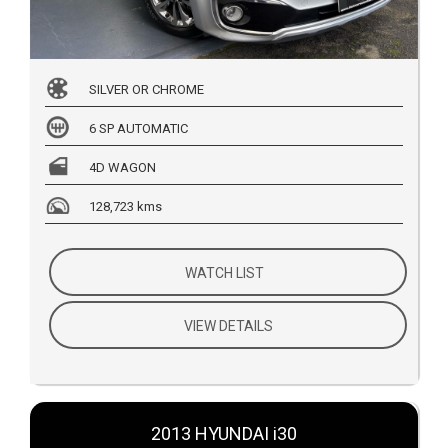
SILVER OR CHROME
6 SP AUTOMATIC
4D WAGON
128,723 kms
WATCH LIST
VIEW DETAILS
2013 HYUNDAI i30