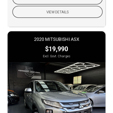
VIEW DETAILS
2020 MITSUBISHI ASX
$19,990
Excl. Govt. Charges