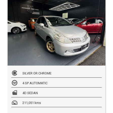
SILVER OR CHROME
4 SP AUTOMATIC
4D SEDAN
211,051 kms