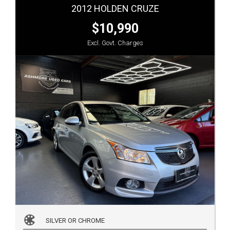
2012 HOLDEN CRUZE
$10,990
Excl. Govt. Charges
SILVER OR CHROME