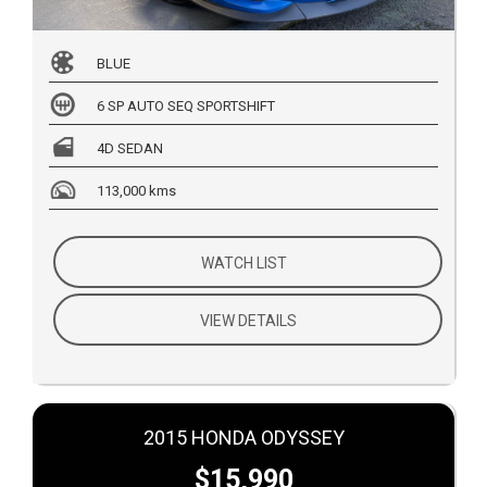
BLUE
6 SP AUTO SEQ SPORTSHIFT
4D SEDAN
113,000 kms
WATCH LIST
VIEW DETAILS
2015 HONDA ODYSSEY
$15,990