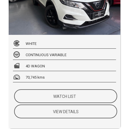
WHITE
CONTINUOUS VARIABLE
4D WAGON
70,745 kms
WATCH LIST
VIEW DETAILS