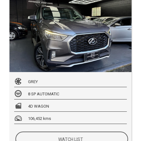
GREY
8 SP AUTOMATIC
4D WAGON
106,452 kms
WATCH LIST