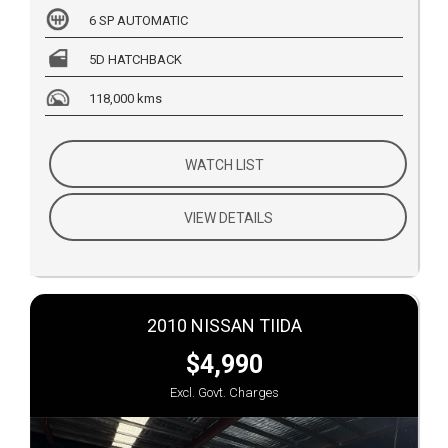
6 SP AUTOMATIC
5D HATCHBACK
118,000 kms
WATCH LIST
VIEW DETAILS
2010 NISSAN TIIDA
$4,990
Excl. Govt. Charges