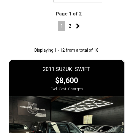
Page 1 of 2
1
2
2
Displaying 1 - 12 from a total of 18
2011 SUZUKI SWIFT
$8,600
Excl. Govt. Charges