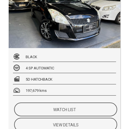
BLACK
4 SP AUTOMATIC
5D HATCHBACK
197,679 kms
WATCH LIST
VIEW DETAILS