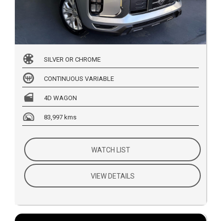
SILVER OR CHROME
CONTINUOUS VARIABLE
4D WAGON
83,997 kms
WATCH LIST
VIEW DETAILS