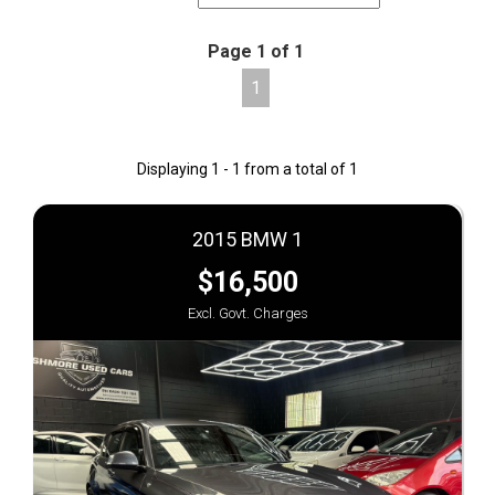
Page 1 of 1
1
Displaying 1 - 1 from a total of 1
2015 BMW 1
$16,500
Excl. Govt. Charges