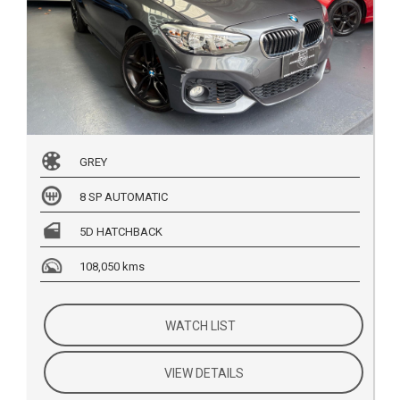
GREY
8 SP AUTOMATIC
5D HATCHBACK
108,050 kms
WATCH LIST
VIEW DETAILS