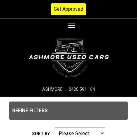
Get Approved
Toggle
navigation
ASHMORE
0420 591 164
REFINE FILTERS
SORT BY