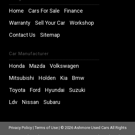
Home
Cars For Sale
Finance
Warranty
Sell Your Car
Workshop
Contact Us
Sitemap
Car Manufacturer
Honda
Mazda
Volkswagen
Mitsubishi
Holden
Kia
Bmw
Toyota
Ford
Hyundai
Suzuki
Ldv
Nissan
Subaru
Privacy Policy
|
Terms of Use
|
© 2026 Ashmore Used Cars All Rights