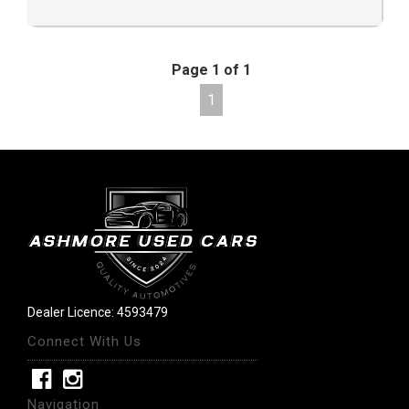
Page 1 of 1
1
Dealer Licence: 4593479
Connect With Us
Navigation