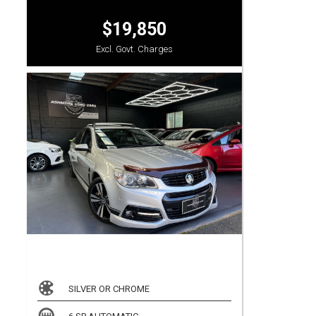
$19,850
Excl. Govt. Charges
SILVER OR CHROME