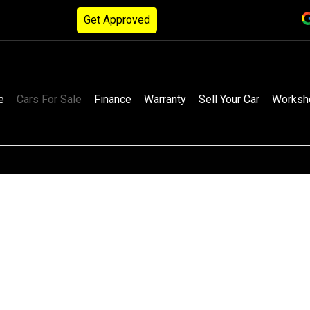
Get Approved
e
Cars For Sale
Finance
Warranty
Sell Your Car
Worksh