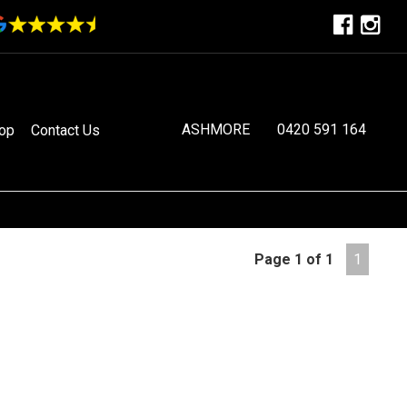
ASHMORE
0420 591 164
op
Contact Us
Page 1 of 1
1