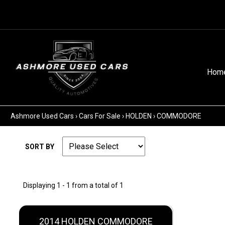
Hom
Ashmore Used Cars
›
Cars For Sale
›
HOLDEN
›
COMMODORE
SORT BY
Displaying 1 - 1 from a total of 1
2014 HOLDEN COMMODORE