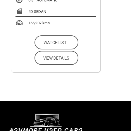
6 SP AUTOMATIC
4D SEDAN
166,207 kms
WATCH LIST
VIEW DETAILS