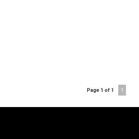
Page 1 of 1
1