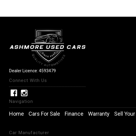
Dealer Licence: 4593479
Connect With Us
Navigation
Home
Cars For Sale
Finance
Warranty
Sell Your
Car Manufacturer