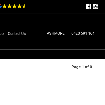
ASHMORE
0420 591 164
op
Contact Us
Page 1 of 0