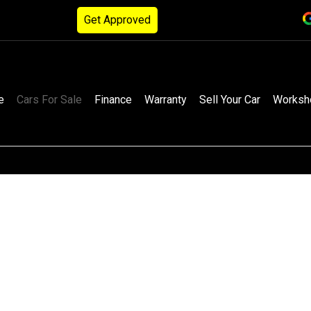
Get Approved
e
Cars For Sale
Finance
Warranty
Sell Your Car
Worksh