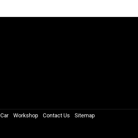
 Car
Workshop
Contact Us
Sitemap