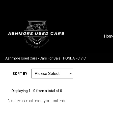
Hom
Ashmore Used Cars
›
Cars For Sale
›
HONDA
›
CIVIC
SORT BY
Displaying 1 - 0 from a total of 0
No items matched your criteria.