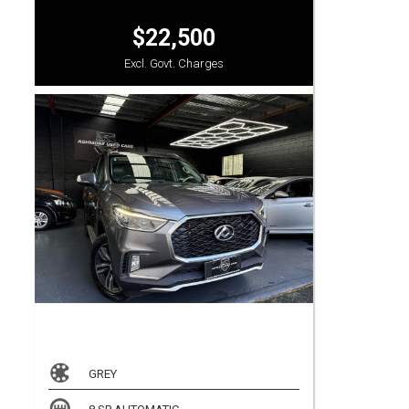
$22,500
Excl. Govt. Charges
GREY