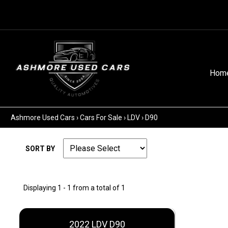
Hom
Ashmore Used Cars
›
Cars For Sale
›
LDV
›
D90
SORT BY
Displaying 1 - 1 from a total of 1
2022 LDV D90