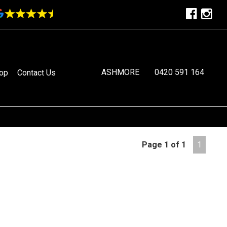
ASHMORE
0420 591 164
op
Contact Us
Page 1 of 1
1