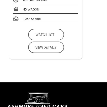
8 SP AUTOMATIC
4D WAGON
106,452 kms
WATCH LIST
VIEW DETAILS