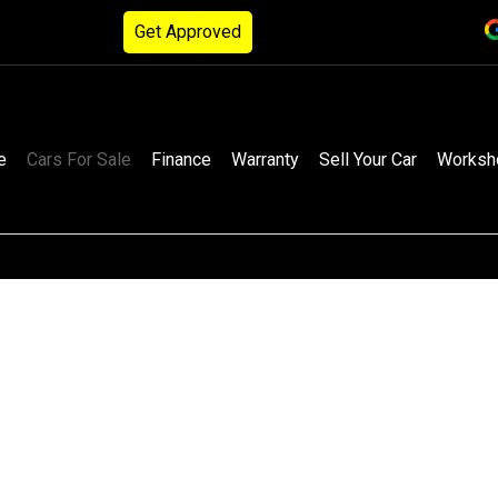
Get Approved
e
Cars For Sale
Finance
Warranty
Sell Your Car
Worksh