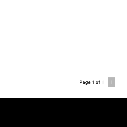
Page 1 of 1
1