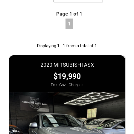
Page 1 of 1
1
Displaying 1 - 1 from a total of 1
2020 MITSUBISHI ASX
$19,990
Excl. Govt. Charges