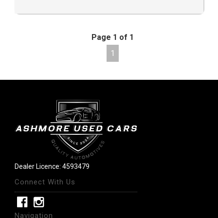
Page 1 of 1
1
Dealer Licence: 4593479
Connect With Us
Navigation