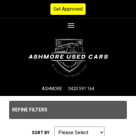
Get Approved
Toggle
navigation
ASHMORE
0420 591 164
REFINE FILTERS
SORT BY