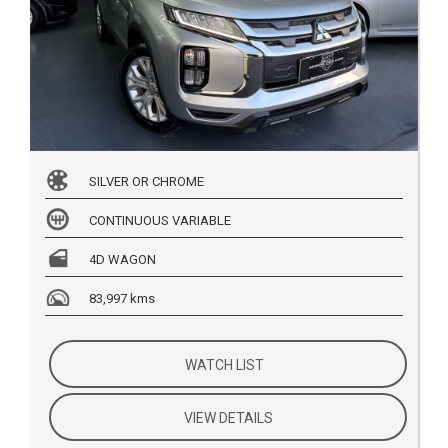
SILVER OR CHROME
CONTINUOUS VARIABLE
4D WAGON
83,997 kms
WATCH LIST
VIEW DETAILS