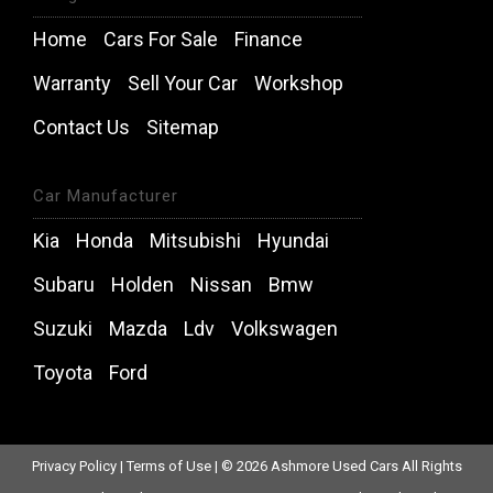
Home
Cars For Sale
Finance
Warranty
Sell Your Car
Workshop
Contact Us
Sitemap
Car Manufacturer
Kia
Honda
Mitsubishi
Hyundai
Subaru
Holden
Nissan
Bmw
Suzuki
Mazda
Ldv
Volkswagen
Toyota
Ford
Privacy Policy
|
Terms of Use
|
© 2026 Ashmore Used Cars All Rights