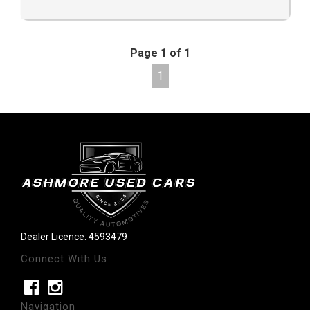
Page 1 of 1
1
Dealer Licence: 4593479
Connect With Us
Navigation