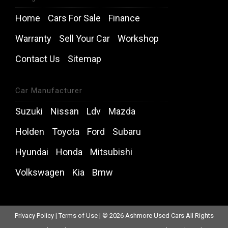
Home
Cars For Sale
Finance
Warranty
Sell Your Car
Workshop
Contact Us
Sitemap
Car Manufacturer
Suzuki
Nissan
Ldv
Mazda
Holden
Toyota
Ford
Subaru
Hyundai
Honda
Mitsubishi
Volkswagen
Kia
Bmw
Privacy Policy
|
Terms of Use
|
© 2026 Ashmore Used Cars All Rights