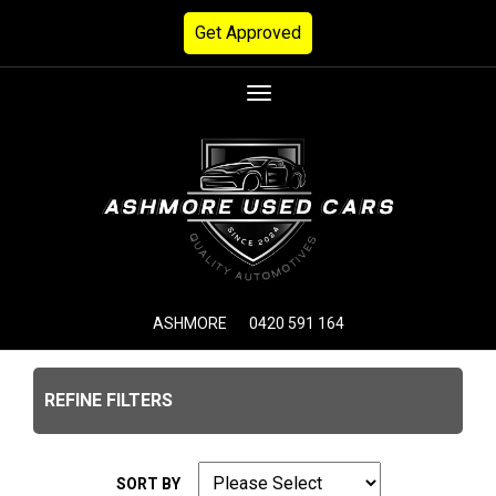
Get Approved
Toggle
navigation
ASHMORE
0420 591 164
REFINE FILTERS
SORT BY