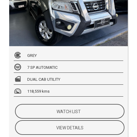
GREY
7 SP AUTOMATIC
DUAL CAB UTILITY
118,559 kms
WATCH LIST
VIEW DETAILS