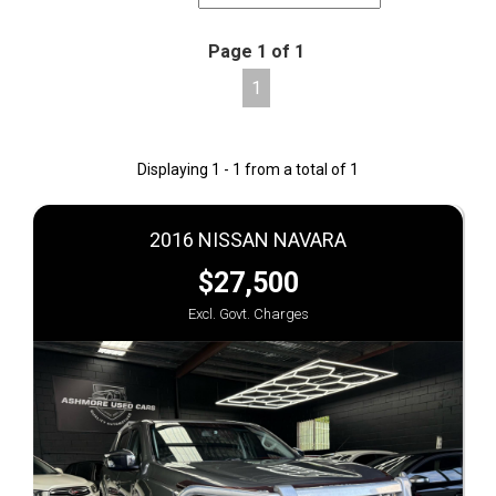
Page 1 of 1
1
Displaying 1 - 1 from a total of 1
2016 NISSAN NAVARA
$27,500
Excl. Govt. Charges