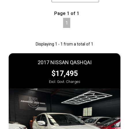
Page 1 of 1
1
Displaying 1 - 1 from a total of 1
2017 NISSAN QASHQAI
$17,495
Excl. Govt. Charges