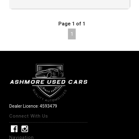
Page 1 of 1
1
Dealer Licence: 4593479
Connect With Us
Navigation