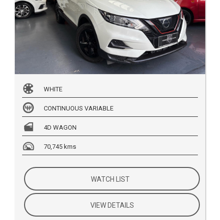
WHITE
CONTINUOUS VARIABLE
4D WAGON
70,745 kms
WATCH LIST
VIEW DETAILS