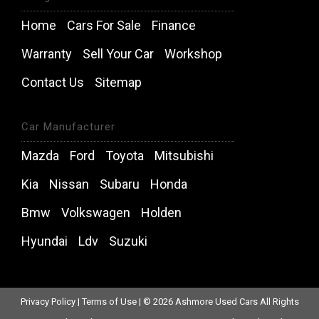
Home
Cars For Sale
Finance
Warranty
Sell Your Car
Workshop
Contact Us
Sitemap
Car Manufacturer
Mazda
Ford
Toyota
Mitsubishi
Kia
Nissan
Subaru
Honda
Bmw
Volkswagen
Holden
Hyundai
Ldv
Suzuki
Privacy Policy
|
Terms of Use
|
© 2026 Ashmore Used Cars All Rights