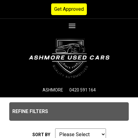
Get Approved
Toggle
navigation
ASHMORE
0420 591 164
REFINE FILTERS
SORT BY