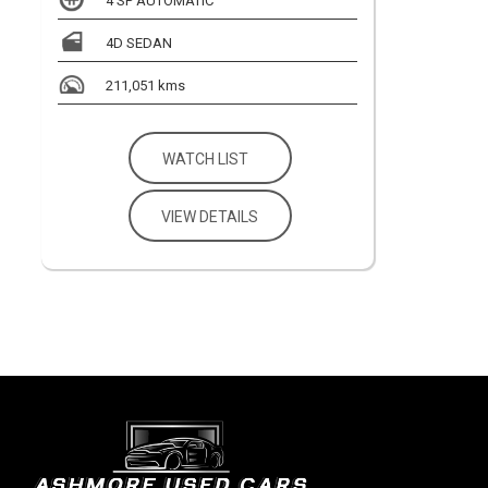
4 SP AUTOMATIC
4D SEDAN
211,051 kms
WATCH LIST
VIEW DETAILS