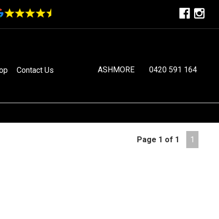
ASHMORE
0420 591 164
op
Contact Us
Page 1 of 1
1