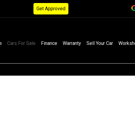
Get Approved
e
Cars For Sale
Finance
Warranty
Sell Your Car
Worksh