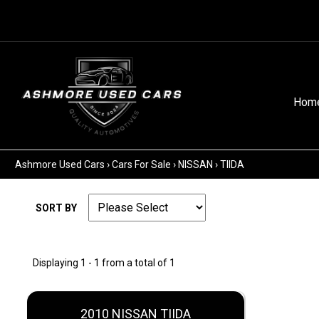
Hom
Ashmore Used Cars
›
Cars For Sale
›
NISSAN
›
TIIDA
SORT BY
Displaying 1 - 1 from a total of 1
2010 NISSAN TIIDA