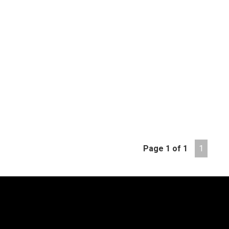
Page 1 of 1
1