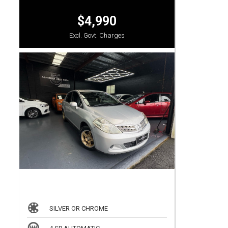
$4,990
Excl. Govt. Charges
SILVER OR CHROME