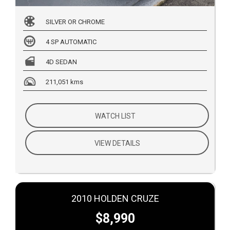
SILVER OR CHROME
4 SP AUTOMATIC
4D SEDAN
211,051 kms
WATCH LIST
VIEW DETAILS
2010 HOLDEN CRUZE
$8,990