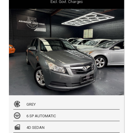
Excl. Govt. Charges
GREY
6 SP AUTOMATIC
4D SEDAN