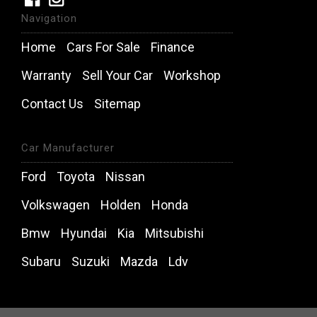
Navigation
Home
Cars For Sale
Finance
Warranty
Sell Your Car
Workshop
Contact Us
Sitemap
Car Manufacturer
Ford
Toyota
Nissan
Volkswagen
Holden
Honda
Bmw
Hyundai
Kia
Mitsubishi
Subaru
Suzuki
Mazda
Ldv