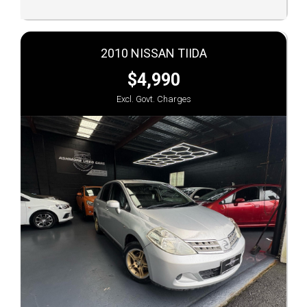
2010 NISSAN TIIDA
$4,990
Excl. Govt. Charges