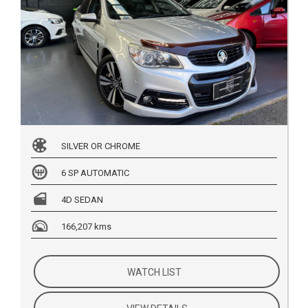
SILVER OR CHROME
6 SP AUTOMATIC
4D SEDAN
166,207 kms
WATCH LIST