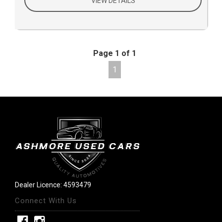
VIEW DETAILS
Page 1 of 1
1
Dealer Licence: 4593479
Connect With Us