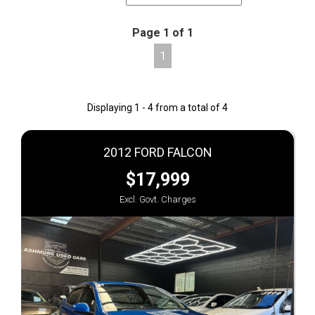
Page 1 of 1
1
Displaying 1 - 4 from a total of 4
2012 FORD FALCON
$17,999
Excl. Govt. Charges