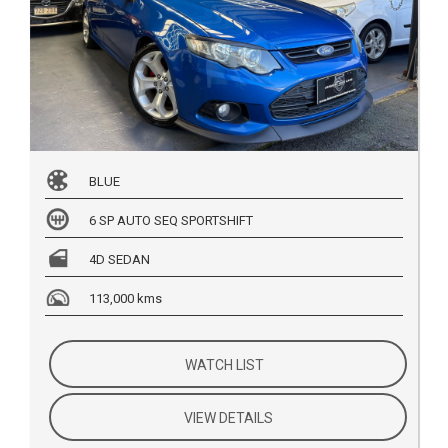
BLUE
6 SP AUTO SEQ SPORTSHIFT
4D SEDAN
113,000 kms
WATCH LIST
VIEW DETAILS