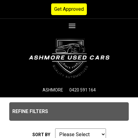
Get Approved
Toggle
navigation
ASHMORE
0420 591 164
REFINE FILTERS
SORT BY