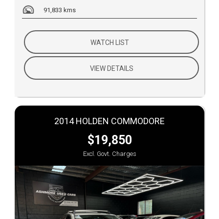
91,833 kms
WATCH LIST
VIEW DETAILS
2014 HOLDEN COMMODORE
$19,850
Excl. Govt. Charges