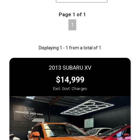
Page 1 of 1
1
Displaying 1 - 1 from a total of 1
2013 SUBARU XV
$14,999
Excl. Govt. Charges