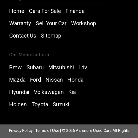
Home
Cars For Sale
Finance
Warranty
Sell Your Car
Workshop
Contact Us
Sitemap
Car Manufacturer
Bmw
Subaru
Mitsubishi
Ldv
Mazda
Ford
Nissan
Honda
Hyundai
Volkswagen
Kia
Holden
Toyota
Suzuki
Privacy Policy
|
Terms of Use
|
© 2026 Ashmore Used Cars All Rights