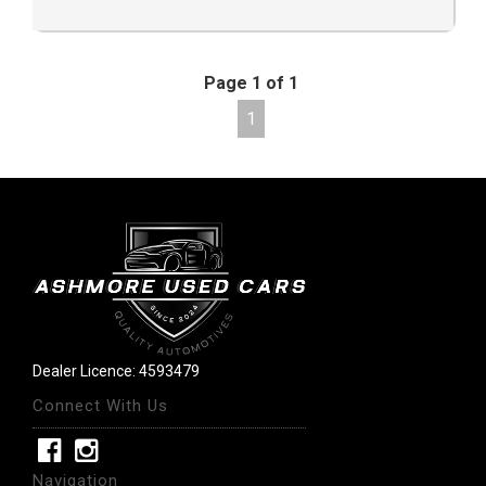
Page 1 of 1
1
Dealer Licence: 4593479
Connect With Us
Navigation