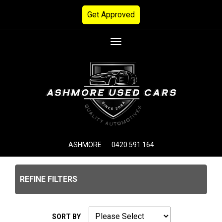
Get Approved
Toggle
navigation
ASHMORE
0420 591 164
REFINE FILTERS
SORT BY