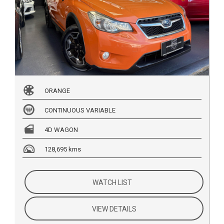
ORANGE
CONTINUOUS VARIABLE
4D WAGON
128,695 kms
WATCH LIST
VIEW DETAILS