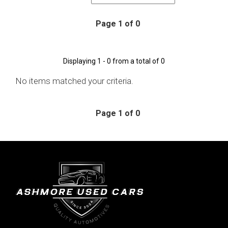
Page 1 of 0
Displaying 1 - 0 from a total of 0
No items matched your criteria.
Page 1 of 0