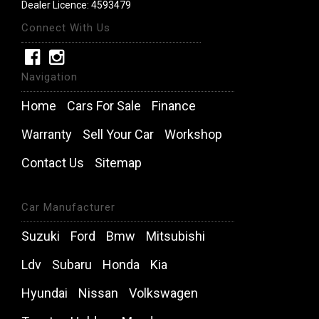
Dealer Licence: 4593479
Connect With Us
Navigation
Home
Cars For Sale
Finance
Warranty
Sell Your Car
Workshop
Contact Us
Sitemap
Car Manufacturer
Suzuki
Ford
Bmw
Mitsubishi
Ldv
Subaru
Honda
Kia
Hyundai
Nissan
Volkswagen