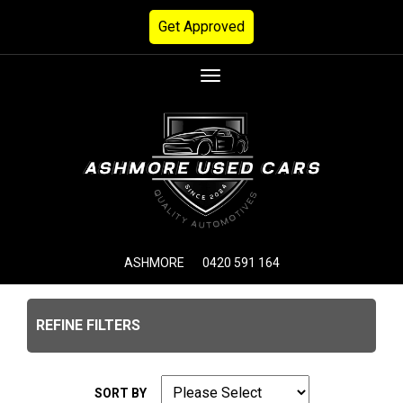
Get Approved
Toggle
navigation
ASHMORE
0420 591 164
REFINE FILTERS
SORT BY