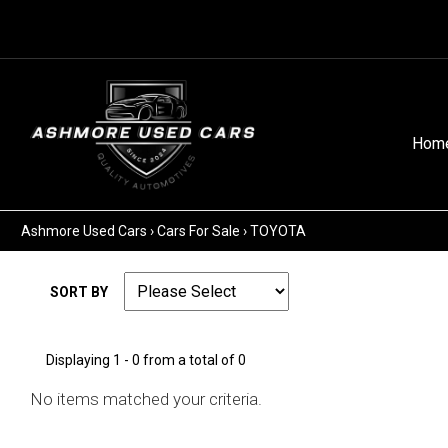
Hom
Ashmore Used Cars
›
Cars For Sale
›
TOYOTA
SORT BY
Displaying 1 - 0 from a total of 0
No items matched your criteria.