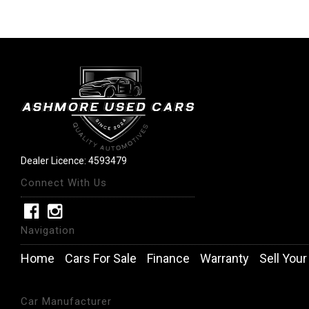
Dealer Licence: 4593479
Connect With Us
Navigation
Home
Cars For Sale
Finance
Warranty
Sell Your
Car Manufacturer