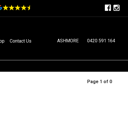
ASHMORE
0420 591 164
op
Contact Us
Page 1 of 0