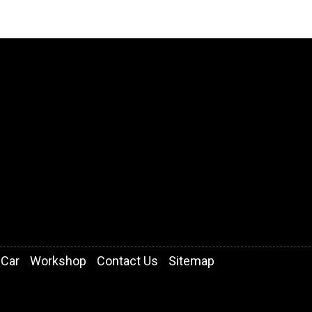
 Car
Workshop
Contact Us
Sitemap