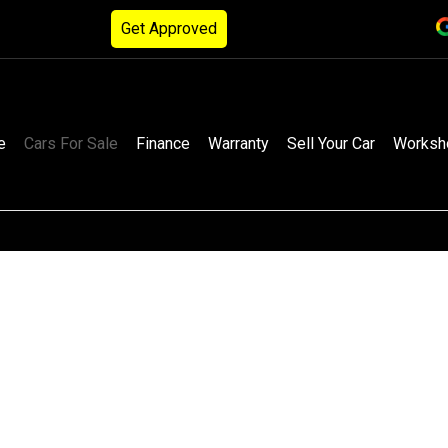
Get Approved
e
Cars For Sale
Finance
Warranty
Sell Your Car
Worksh